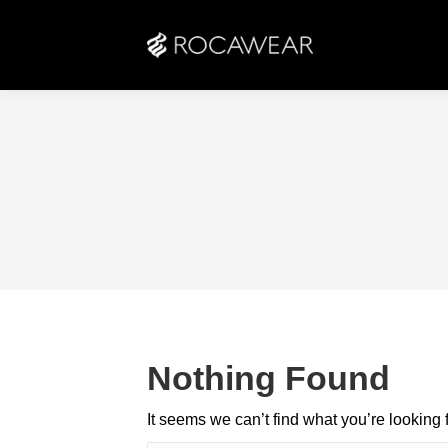
Nothing Found
It seems we can’t find what you’re looking