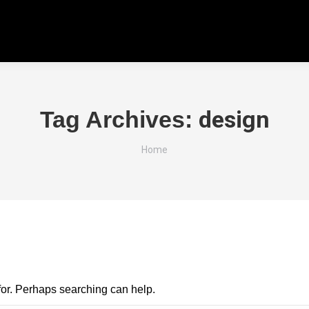
design
Tag Archives:
You are here:
Home
 for. Perhaps searching can help.