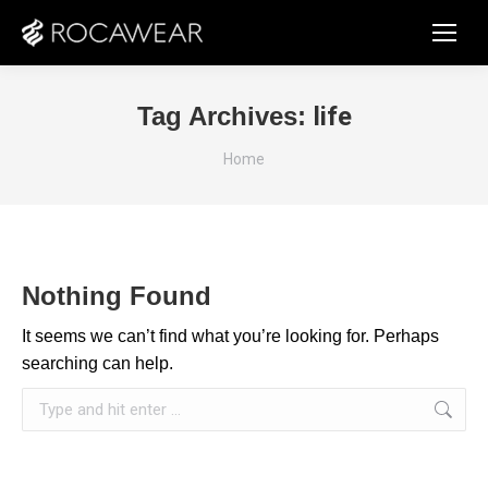
Tag Archives:
life
You are here:
Home
Nothing Found
It seems we can’t find what you’re looking for. Perhaps
searching can help.
Search: