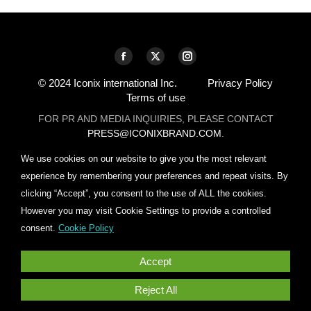
Find us on:
Facebook
X
Instagram
page
page
page
© 2024 Iconix international Inc.
Privacy Policy
Terms of use
opens
opens
opens
in
in
in
FOR PR AND MEDIA INQUIRIES, PLEASE CONTACT
PRESS@ICONIXBRAND.COM
.
new
new
new
window
window
window
We use cookies on our website to give you the most relevant
experience by remembering your preferences and repeat visits. By
clicking “Accept”, you consent to the use of ALL the cookies.
However you may visit Cookie Settings to provide a controlled
consent.
Cookie Policy
Accept
Reject All