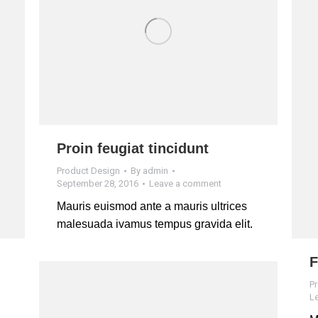
Proin feugiat tincidunt
Product Design
By
admin
September 28, 2016
Leave a comment
Mauris euismod ante a mauris ultrices
malesuada ivamus tempus gravida elit.
F
P
L