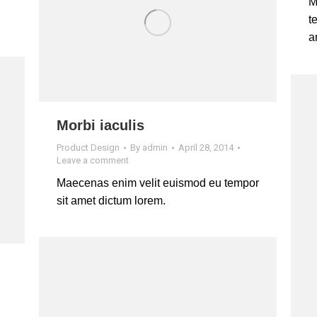
M
t
a
Morbi iaculis
Product Design
By
admin
April 28, 2014
Leave a comment
Maecenas enim velit euismod eu tempor
sit amet dictum lorem.