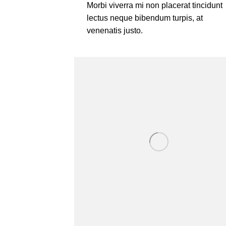
Morbi viverra mi non placerat tincidunt
lectus neque bibendum turpis, at
venenatis justo.