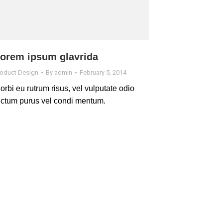
orem ipsum glavrida
roduct Design
By
admin
February 5, 2014
orbi eu rutrum risus, vel vulputate odio
ictum purus vel condi mentum.