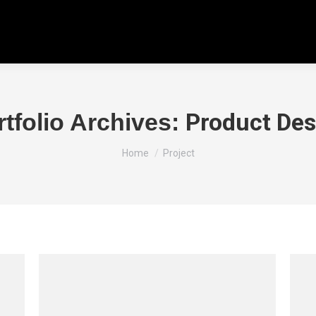
Product Des
rtfolio Archives:
You are here:
Home
Project