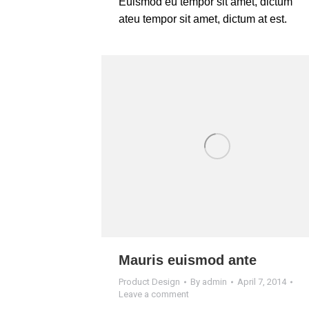
Euismod eu tempor sit amet, dictum
ateu tempor sit amet, dictum at est.
Mauris euismod ante
Product Design
By
admin
April 7, 2014
Leave a comment