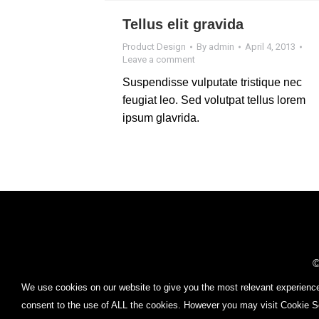
Tellus elit gravida
Product Design
By
admin
April 4, 2013
Leave a comment
Suspendisse vulputate tristique nec
feugiat leo. Sed volutpat tellus lorem
ipsum glavrida.
Find us on:
©
FOR P
We use cookies on our website to give you the most relevant experience
consent to the use of ALL the cookies. However you may visit Cookie Se