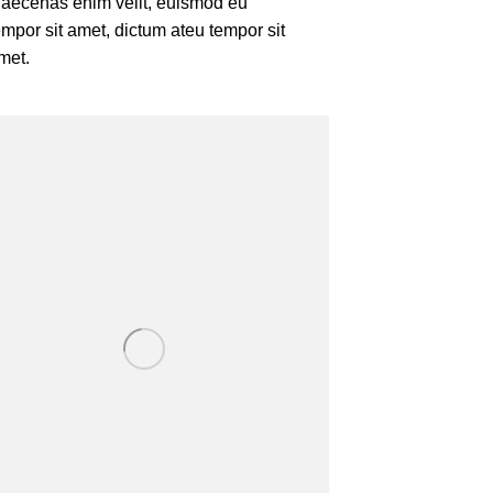
aecenas enim velit, euismod eu
empor sit amet, dictum ateu tempor sit
met.