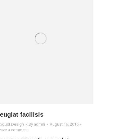
eugiat facilisis
roduct Design
By
admin
August 16, 2016
eave a comment