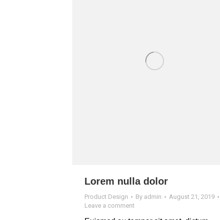
Lorem nulla dolor
Product Design
By
admin
August 21, 2019
Leave a comment