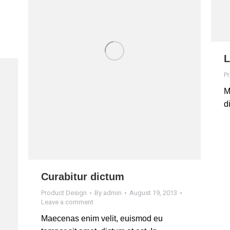
L
P
M
d
Curabitur dictum
Product Design
By
admin
August 19, 2013
Leave a comment
Maecenas enim velit, euismod eu