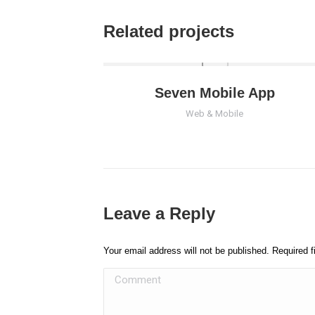
Related projects
Seven Mobile App
Web & Mobile
Leave a Reply
Your email address will not be published. Required 
Comment