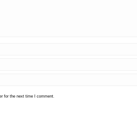
r for the next time I comment.