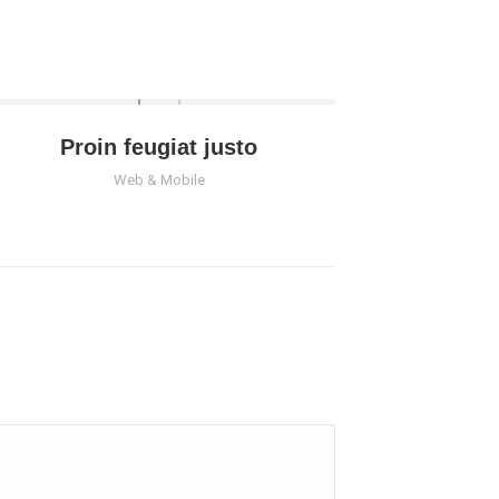
Proin feugiat justo
Web & Mobile