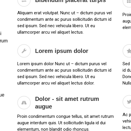
Bibendum placerat turpis
Aliquam erat volutpat. Nunc ut – dictum purus vel
Proi
condimentum ante ac purus sollicitudin dictum id
augu
sed ipsum. Sed nec vehicula libero. Ut eu
elem
ullamcorper arcu vel aliquet lectus.
i
trum
Lorem ipsum dolor
Lorem ipsum dolor Nunc ut – dictum purus vel
Sed 
condimentum ante ac purus sollicitudin dictum id
id d
sed ipsum. Sed nec vehicula libero. Ut eu
Done
ullamcorper arcu vel aliquet lectus dolor.
Null
que
Dolor - sit amet rutrum
augue
Ac p
Proin condimentum congue tellus, sit amet rutrum
vehi
augue interdum quis. Ut sollicitudin ligula id dui
lect
elementum, non blandit odio rhoncus.