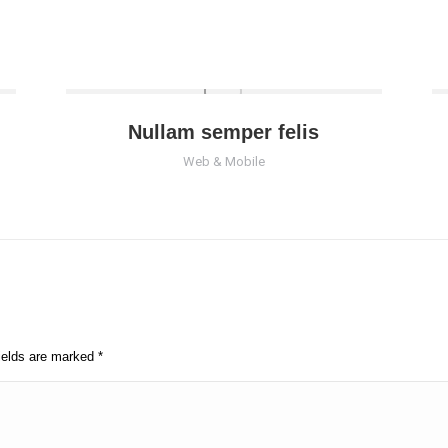
Nullam semper felis
Web & Mobile
fields are marked
*