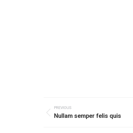
Project
PREVIOUS
navigation
Nullam semper felis quis
Previous
project: