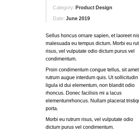
Category:
Product Design
Date:
June 2019
Sellus honcus ornare sapien, et laoreet nis
malesuada eu tempus dictum. Morbi eu ru
risus, vel vulputate odio dictum purus vel
condimentum.
Proin condimentum congue tellus, sit amet
rutrum augue interdum quis. Ut sollicitudin
ligula id dui elementum, non blandit odio
rhoncus. Donec facilisis mi a lacus
elementumrhoncus. Nullam placerat tristi
porta.
Morbi eu rutrum risus, vel vulputate odio
dictum purus vel condimentum.