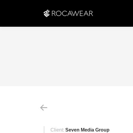
Client:
Seven Media Group