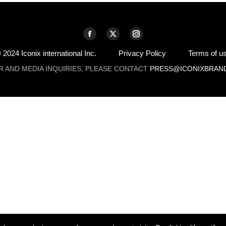
Facebook
X
Instagram
page
page
page
 2024 Iconix international Inc.
Privacy Policy
Terms of u
opens
opens
opens
R AND MEDIA INQUIRIES, PLEASE CONTACT
PRESS@ICONIXBRAN
in
in
in
new
new
new
window
window
window