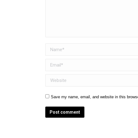
Name *
Email *
Website
Save my name, email, and website in this browse
Post comment