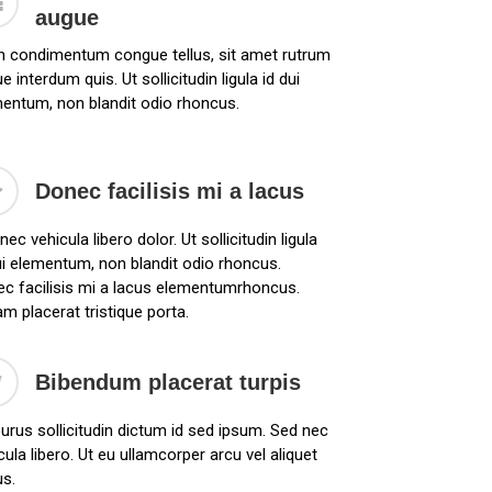
augue
n condimentum congue tellus, sit amet rutrum
e interdum quis. Ut sollicitudin ligula id dui
entum, non blandit odio rhoncus.
Donec facilisis mi a lacus
nec vehicula libero dolor. Ut sollicitudin ligula
ui elementum, non blandit odio rhoncus.
c facilisis mi a lacus elementumrhoncus.
am placerat tristique porta.
Bibendum placerat turpis
urus sollicitudin dictum id sed ipsum. Sed nec
cula libero. Ut eu ullamcorper arcu vel aliquet
us.