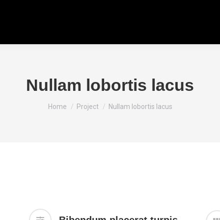
Nullam lobortis lacus
You are here:
Home
Project
Nullam lobortis lacus