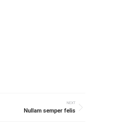
NEXT
Nullam semper felis