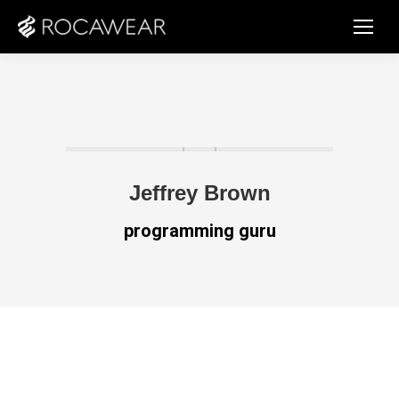
Jeffrey Brown
programming guru