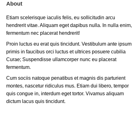
About
Etiam scelerisque iaculis felis, eu sollicitudin arcu
hendrerit vitae. Aliquam eget dapibus nulla. In nulla enim,
fermentum nec placerat hendrerit!
Proin luctus eu erat quis tincidunt. Vestibulum ante ipsum
primis in faucibus orci luctus et ultrices posuere cubilia
Curae; Suspendisse ullamcorper nunc eu placerat
fermentum.
Cum sociis natoque penatibus et magnis dis parturient
montes, nascetur ridiculus mus. Etiam dui libero, tempor
quis congue in, interdum eget tortor. Vivamus aliquam
dictum lacus quis tincidunt.