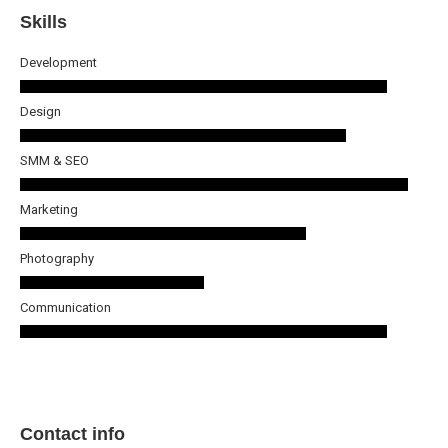
Skills
Development
Design
SMM & SEO
Marketing
Photography
Communication
Contact info