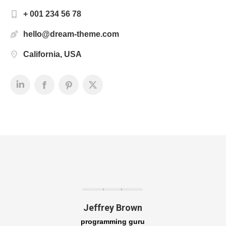
+ 001 234 56 78
hello@dream-theme.com
California, USA
Jeffrey Brown
programming guru